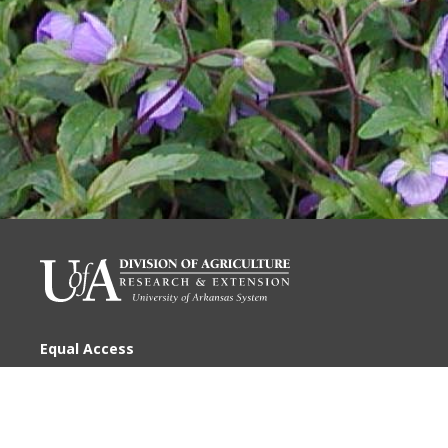
Equal Access
Disclaimer
Privacy
Accessibility