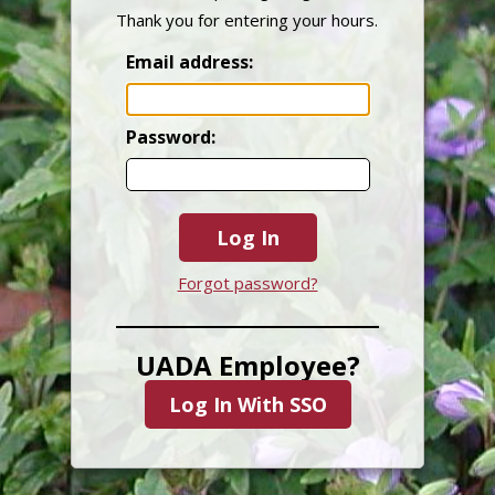
Thank you for entering your hours.
Email address:
Password:
Log In
Forgot password?
UADA Employee?
Log In With SSO