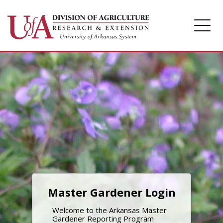
Home
Login
Master Gardener Login
Welcome to the Arkansas Master
Gardener Reporting Program